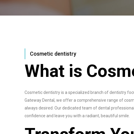
Cosmetic dentistry
What is Cosme
Cosmetic dentistry is a specialized branch of dentistry f
Gateway Dental, we offer a comprehensive range of cosme
always desired. Our dedicated team of dental professionals
confidence and leave you with a radiant, beautiful smile.