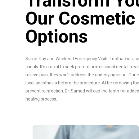
Transform You
Our Cosmetic
Options
Same-Day and Weekend Emergency Visits Toothaches, sens
canals. It’s crucial to seek prompt professional dental t
relieve pain, they won’t address the underlying issue. Our
local anesthesia before the procedure. After removing the i
prevent reinfection. Dr. Samad will cap the tooth for adde
healing process.