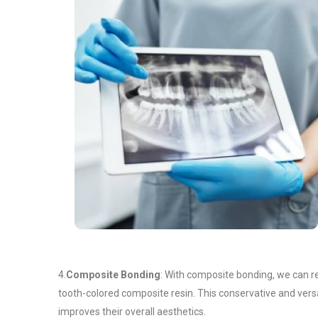
4.
Composite Bonding
: With composite bonding, we can rep
tooth-colored composite resin. This conservative and vers
improves their overall aesthetics.