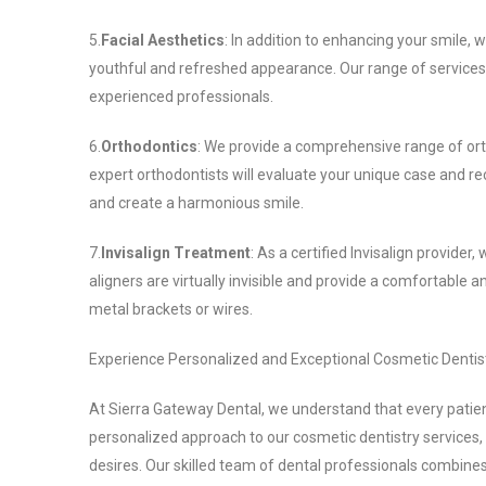
5.
Facial Aesthetics
: In addition to enhancing your smile,
youthful and refreshed appearance. Our range of services 
experienced professionals.
6.
Orthodontics
: We provide a comprehensive range of ort
expert orthodontists will evaluate your unique case and r
and create a harmonious smile.
7.
Invisalign Treatment
: As a certified Invisalign provider,
aligners are virtually invisible and provide a comfortable 
metal brackets or wires.
Experience Personalized and Exceptional Cosmetic Dentis
At Sierra Gateway Dental, we understand that every patie
personalized approach to our cosmetic dentistry services,
desires. Our skilled team of dental professionals combines