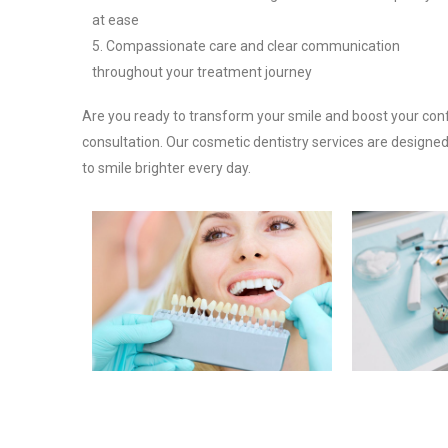
at ease
Compassionate care and clear communication
throughout your treatment journey
Are you ready to transform your smile and boost your con
consultation. Our cosmetic dentistry services are designed
to smile brighter every day.