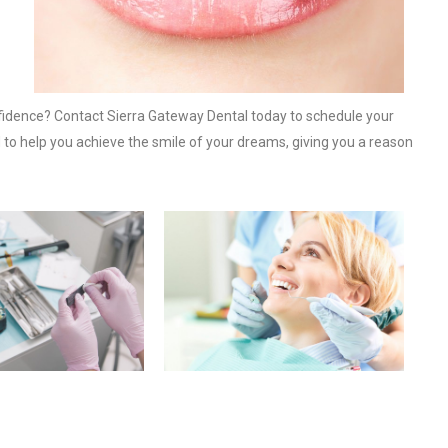
fidence? Contact Sierra Gateway Dental today to schedule your
 to help you achieve the smile of your dreams, giving you a reason