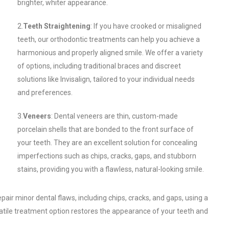
brighter, whiter appearance.
2.
Teeth Straightening
: If you have crooked or misaligned
teeth, our orthodontic treatments can help you achieve a
harmonious and properly aligned smile. We offer a variety
of options, including traditional braces and discreet
solutions like Invisalign, tailored to your individual needs
and preferences.
3.
Veneers
: Dental veneers are thin, custom-made
porcelain shells that are bonded to the front surface of
your teeth. They are an excellent solution for concealing
imperfections such as chips, cracks, gaps, and stubborn
stains, providing you with a flawless, natural-looking smile.
air minor dental flaws, including chips, cracks, and gaps, using a
atile treatment option restores the appearance of your teeth and