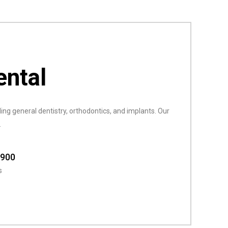
ental
ing general dentistry, orthodontics, and implants. Our
.
8900
s