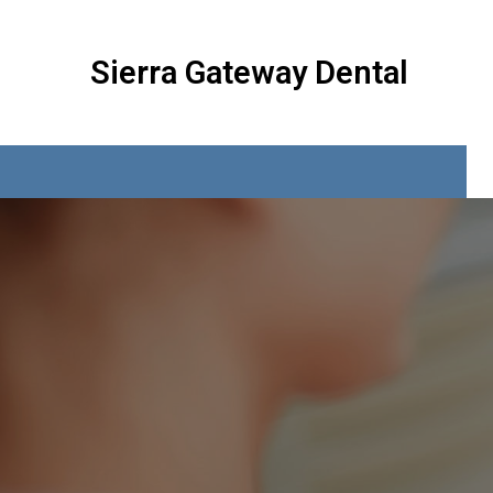
Sierra Gateway Dental