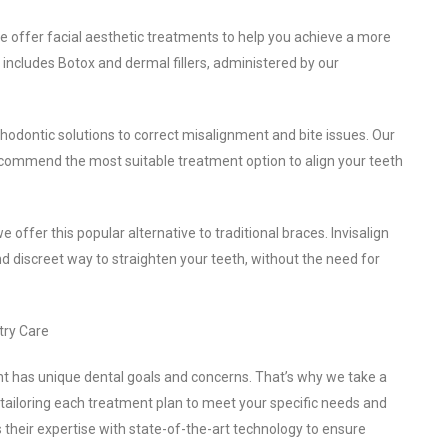
 we offer facial aesthetic treatments to help you achieve a more
includes Botox and dermal fillers, administered by our
hodontic solutions to correct misalignment and bite issues. Our
ecommend the most suitable treatment option to align your teeth
 we offer this popular alternative to traditional braces. Invisalign
and discreet way to straighten your teeth, without the need for
try Care
nt has unique dental goals and concerns. That’s why we take a
 tailoring each treatment plan to meet your specific needs and
 their expertise with state-of-the-art technology to ensure