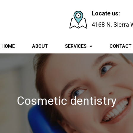
Locate us:
4168 N. Sierra
HOME
ABOUT
SERVICES
CONTACT
Cosmetic dentistry