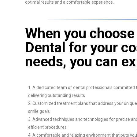
optimal results and a comfortable experience.
When you choose 
Dental for your c
needs, you can ex
A dedicated team of dental professionals committed 
delivering outstanding results
Customized treatment plans that address your unique
smile goals
Advanced techniques and technologies for precise an
efficient procedures
A comfortable and relaxing environment that puts you