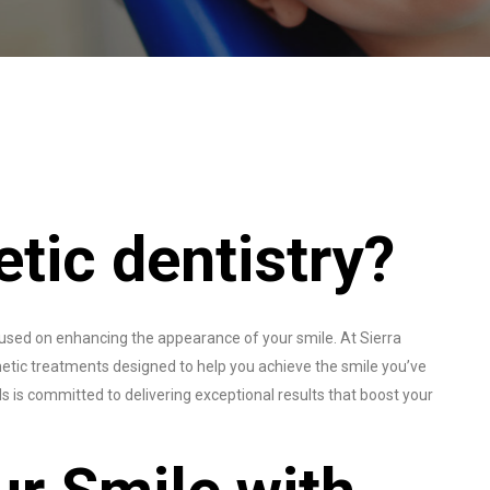
tic dentistry?
ocused on enhancing the appearance of your smile. At Sierra
tic treatments designed to help you achieve the smile you’ve
 is committed to delivering exceptional results that boost your