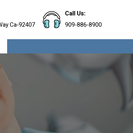
Call Us:
 Way Ca-92407
909-886-8900