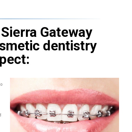
Sierra Gateway
osmetic dentistry
pect:
to
d