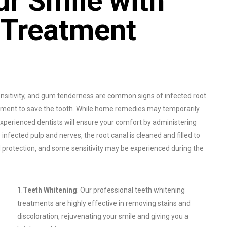
r Smile with
 Treatment
itivity, and gum tenderness are common signs of infected root
reatment to save the tooth. While home remedies may temporarily
 experienced dentists will ensure your comfort by administering
nfected pulp and nerves, the root canal is cleaned and filled to
d protection, and some sensitivity may be experienced during the
1.
Teeth Whitening
: Our professional teeth whitening
treatments are highly effective in removing stains and
discoloration, rejuvenating your smile and giving you a