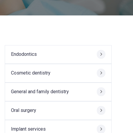
Endodontics
Cosmetic dentistry
General and family dentistry
Oral surgery
Implant services