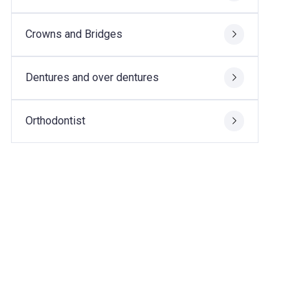
Crowns and Bridges
Dentures and over dentures
Orthodontist