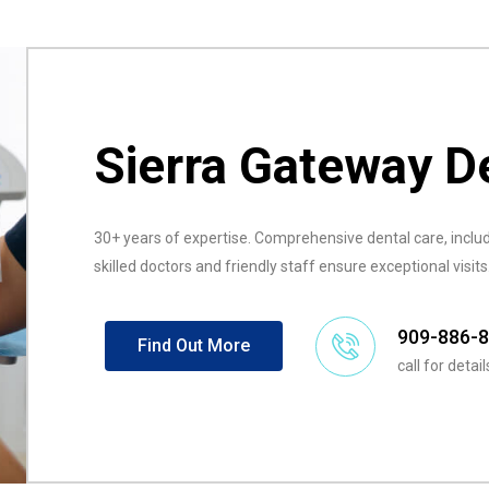
Sierra Gateway D
30+ years of expertise. Comprehensive dental care, includ
skilled doctors and friendly staff ensure exceptional visits
909-886-
Find Out More
call for detail