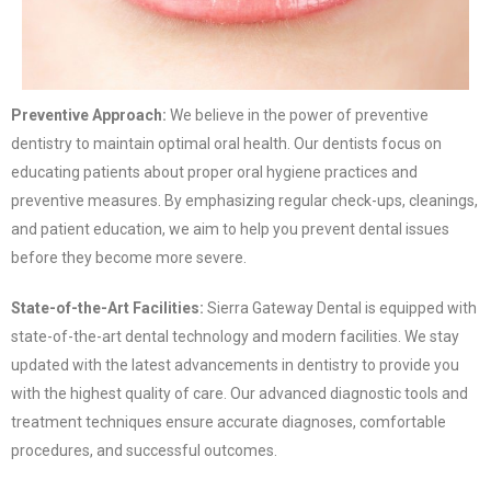
Preventive Approach:
We believe in the power of preventive
dentistry to maintain optimal oral health. Our dentists focus on
educating patients about proper oral hygiene practices and
preventive measures. By emphasizing regular check-ups, cleanings,
and patient education, we aim to help you prevent dental issues
before they become more severe.
State-of-the-Art Facilities:
Sierra Gateway Dental is equipped with
state-of-the-art dental technology and modern facilities. We stay
updated with the latest advancements in dentistry to provide you
with the highest quality of care. Our advanced diagnostic tools and
treatment techniques ensure accurate diagnoses, comfortable
procedures, and successful outcomes.