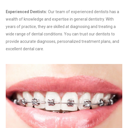
Experienced Dentists:
Our team of experienced dentists has a
wealth of knowledge and expertise in general dentistry. With
years of practice, they are skilled at diagnosing and treating a
wide range of dental conditions. You can trust our dentists to
provide accurate diagnoses, personalized treatment plans, and
excellent dental care.