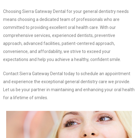
Choosing Sierra Gateway Dental for your general dentistry needs
means choosing a dedicated team of professionals who are
committed to providing excellent oral health care. With our
comprehensive services, experienced dentists, preventive
approach, advanced facilities, patient-centered approach,
convenience, and affordability, we strive to exceed your
expectations and help you achieve a healthy, confident smile.
Contact Sierra Gateway Dental today to schedule an appointment
and experience the exceptional general dentistry care we provide.
Let us be your partner in maintaining and enhancing your oral health
for a lifetime of smiles.