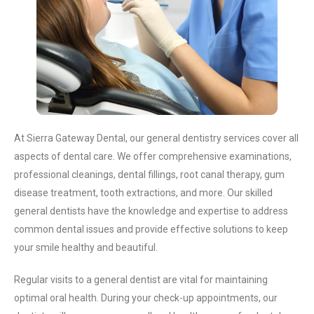
At Sierra Gateway Dental, our general dentistry services cover all
aspects of dental care. We offer comprehensive examinations,
professional cleanings, dental fillings, root canal therapy, gum
disease treatment, tooth extractions, and more. Our skilled
general dentists have the knowledge and expertise to address
common dental issues and provide effective solutions to keep
your smile healthy and beautiful.
Regular visits to a general dentist are vital for maintaining
optimal oral health. During your check-up appointments, our