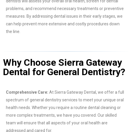
dentists will assess your overall oral health, screen for dental
problems, and recommend necessary treatments or preventive
measures. By addressing dental issues in their early stages, we
can help prevent more extensive and costly procedures down
the line.
Why Choose Sierra Gateway
Dental for General Dentistry?
Comprehensive Care:
At Sierra Gateway Dental, we offer a full
spectrum of general dentistry services to meet your unique oral
health needs. Whether you require a routine dental cleaning or
more complex treatments, we have you covered. Our skilled
team will ensure that all aspects of your oral health are
addressed and cared for.