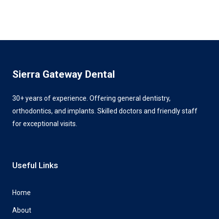
Sierra Gateway Dental
30+ years of experience. Offering general dentistry,
orthodontics, and implants. Skilled doctors and friendly staff
for exceptional visits.
Useful Links
Home
About