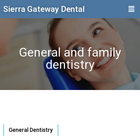
Sierra Gateway Dental
General and family
dentistry
General Dentistry