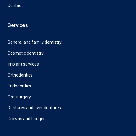
Contact
Services
General and family dentistry
Cosmetic dentistry
Implant services
Orthodontics
Endodontics
Oral surgery
Dentures and over dentures
Crowns and bridges