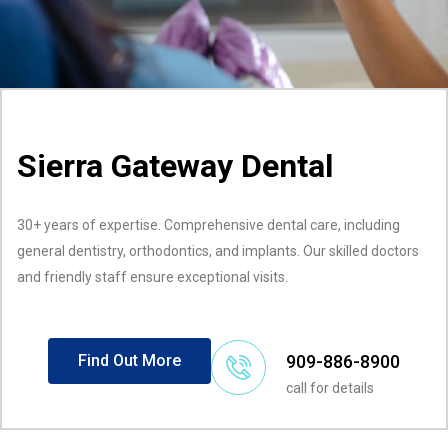
Sierra Gateway Dental
30+ years of expertise. Comprehensive dental care, including
general dentistry, orthodontics, and implants. Our skilled doctors
and friendly staff ensure exceptional visits.
909-886-8900
Find Out More
call for details