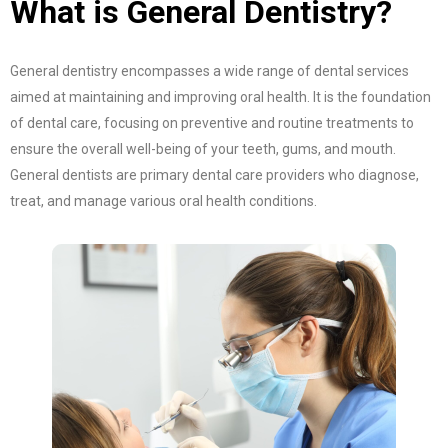
What is General Dentistry?
General dentistry encompasses a wide range of dental services
aimed at maintaining and improving oral health. It is the foundation
of dental care, focusing on preventive and routine treatments to
ensure the overall well-being of your teeth, gums, and mouth.
General dentists are primary dental care providers who diagnose,
treat, and manage various oral health conditions.