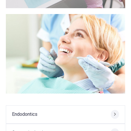
Endodontics