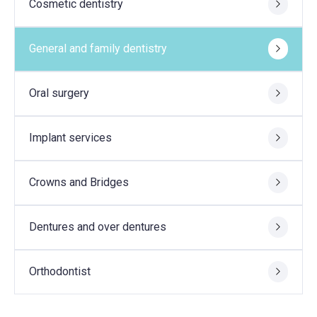
Cosmetic dentistry
General and family dentistry
Oral surgery
Implant services
Crowns and Bridges
Dentures and over dentures
Orthodontist