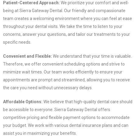
Patient-Centered Approach:
We prioritize your comfort and well-
being at Sierra Gateway Dental. Our friendly and compassionate
team creates a welcoming environment where you can feel at ease
throughout your dental visits. We take the time to listen to your
concerns, answer your questions, and tailor our treatments to your
specific needs.
Convenient and Flexible:
We understand that your time is valuable.
Therefore, we offer convenient scheduling options and strive to
minimize wait times. Our team works efficiently to ensure your
appointments are prompt and streamlined, allowing you to receive
the care you need without unnecessary delays.
Affordable Options:
We believe that high-quality dental care should
be accessible to everyone. Sierra Gateway Dental offers
competitive pricing and flexible payment options to accommodate
your budget. We work with various dental insurance plans and can
assist you in maximizing your benefits.