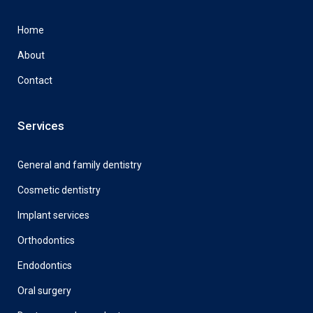
Home
About
Contact
Services
General and family dentistry
Cosmetic dentistry
Implant services
Orthodontics
Endodontics
Oral surgery