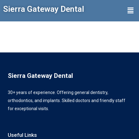
Sierra Gateway Dental
Sierra Gateway Dental
30+ years of experience. Offering general dentistry,
orthodontics, and implants. Skilled doctors and friendly staff
for exceptional visits.
Useful Links